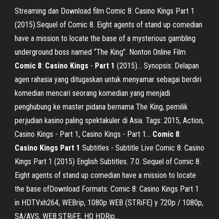
Streaming dan Download film Comic 8: Casino Kings Part 1
(2015).Sequel of Comic 8. Eight agents of stand up comedian
have a mission to locate the base of a mysterious gambling
underground boss named “The King”. Nonton Online Film
Comic
8
:
Casino
Kings
-
Part
1
(2015)… Synopsis: Delapan
agen rahasia yang ditugaskan untuk menyamar sebagai berdiri
komedian mencari seorang komedian yang menjadi
penghubung ke master pidana bernama The King, pemilik
perjudian kasino paling spektakuler di Asia. Tags: 2015, Action,
Casino Kings - Part 1, Casino Kings - Part 1...
Comic
8
:
Casino
Kings
Part
1
Subtitles - Subtitle Live Comic 8: Casino
Kings Part 1 (2015) English Subtitles. 7.0. Sequel of Comic 8.
Eight agents of stand up comedian have a mission to locate
the base ofDownload Formats: Comic 8: Casino Kings Part 1
in HDTVxh264, WEBrip, 1080p WEB (STRiFE) y 720p / 1080p,
SA/AVS, WEB.STRiFE, HQ HDRip...