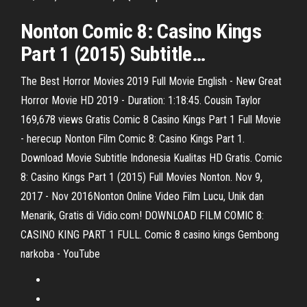
Nonton
Comic
8
:
Casino
Kings
Part
1
(2015) Subtitle…
The Best Horror Movies 2019 Full Movie English - New Great
Horror Movie HD 2019 - Duration: 1:18:45. Cousin Taylor
169,678 views Gratis Comic 8 Casino Kings Part 1 Full Movie
- herecup Nonton Film Comic 8: Casino Kings Part 1.
Download Movie Subtitle Indonesia Kualitas HD Gratis. Comic
8: Casino Kings Part 1 (2015) Full Movies Nonton. Nov 9,
2017 - Nov 2016Nonton Online Video Film Lucu, Unik dan
Menarik, Gratis di Vidio.com! DOWNLOAD FILM COMIC 8:
CASINO KING PART 1 FULL. Comic 8 casino kings Gembong
narkoba - YouTube