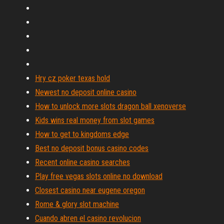
Hry cz poker texas hold
Newest no deposit online casino
How to unlock more slots dragon ball xenoverse
Kids wins real money from slot games
How to get to kingdoms edge
Best no deposit bonus casino codes
Recent online casino searches
Play free vegas slots online no download
Closest casino near eugene oregon
Rome & glory slot machine
Cuando abren el casino revolucion