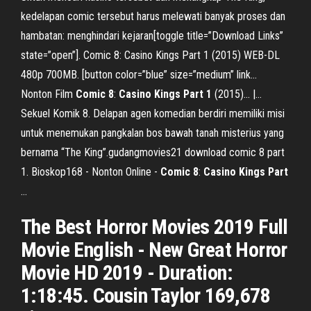
kedelapan comic tersebut harus melewati banyak proses dan
hambatan: menghindari kejaran[toggle title=”Download Links”
state=”open”]. Comic 8: Casino Kings Part 1 (2015) WEB-DL
480p 700MB. [button color=”blue” size=”medium” link...
Nonton Film
Comic
8
:
Casino
Kings
Part
1
(2015)... |…
Sekuel Komik 8. Delapan agen komedian berdiri memiliki misi
untuk menemukan pangkalan bos bawah tanah misterius yang
bernama “The King”.gudangmovies21 download comic 8 part
1. Bioskop168 - Nonton Online -
Comic
8
:
Casino
Kings
Part
…
The Best Horror Movies 2019 Full
Movie English - New Great Horror
Movie HD 2019 - Duration:
1:18:45. Cousin Taylor 169,678