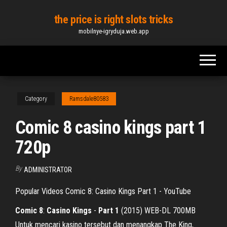
Skip
the price is right slots tricks
to
mobilnye-igryduja.web.app
the
content
Category
Ramsdale80583
Comic 8 casino kings part 1
720p
By
ADMINISTRATOR
Popular Videos Comic 8: Casino Kings Part 1 - YouTube
Comic
8
:
Casino
Kings
-
Part
1
(2015) WEB-DL 700MB
Untuk mencari kasino tersebut dan menangkap The King,