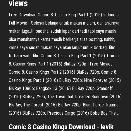
views
Free Download Comic 8: Casino King Part 1 (2015) Indonesia
Full Movie - Selesai belanja untuk makan malam, dan ahkirnya
makan juga,.!!! padahal sudah lapar dari tadi tapi saya masih
bisa menahannya karna masih berkerja alias posting, nahhh,.
karna saya sudah makan saya akan lanjut untuk berbagi film
terbaru yaitu film Comic 8: Casino King Part 1 (2015). Comic
8: Casino Kings Part 1 (2016) BluRay 720p | Free Movies ...
Comic 8: Casino Kings Part 2 (2016) BluRay 720p; Comic 8:
Casino Kings Part 1 (2016) BluRay 720p; Nina Forever (2015)
BluRay 1080p; Bangkok 13 (2016) BluRay 720p; Standoff
(2016) BluRay 720p; The Town that Dreaded Sundown (2016)
BluRay; The Forest (2016) BluRay 720p; Blunt Force Trauma
(2016) BluRay 720p; Precious Cargo (2016) BoboiBoy The ...
Comic 8 Casino Kings Download - levik