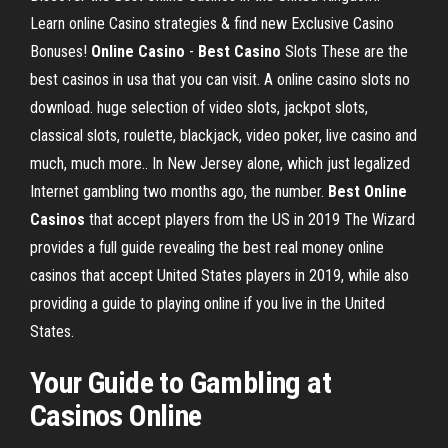
Learn online Casino strategies & find new Exclusive Casino
Bonuses!
Online
Casino
-
Best
Casino
Slots These are the
best casinos in usa that you can visit. A online casino slots no
download. huge selection of video slots, jackpot slots,
classical slots, roulette, blackjack, video poker, live casino and
much, much more.. In New Jersey alone, which just legalized
Internet gambling two months ago, the number.
Best
Online
Casinos
that accept players from the US in 2019 The Wizard
provides a full guide revealing the best real money online
casinos that accept United States players in 2019, while also
providing a guide to playing online if you live in the United
States.
Your Guide to
Gambling
at
Casinos
Online