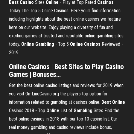
Best Casino
Sites
Online
- Play at Top Rated
Casinos
Today The Top 5 Online Casinos. Here you'll find information
including highlights about the best online casinos we feature
here on our website. Enjoy playing a diversity of fun and
exciting games at trusted and reputable online gambling sites
today.
Online Gambling
- Top 5
Online Casinos
Reviewed -
2019
Online
Casinos
|
Best
Sites to Play
Casino
Games | Bonuses
…
Get the best online casino listings and reviews for 2019 when
you visit On-LineCasino.org the players top option for
information related to gambling at casinos online.
Best
Online
Casinos 2018 - Top
Online
List of
Gambling
Sites Find the
best online casinos in 2018 with our top 10 casino list. Our
real money gambling and casino reviews include bonus,