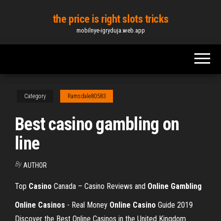
Skip
the price is right slots tricks
to
mobilnye-igryduja.web.app
the
content
Category
Ramsdale80583
Best casino gambling on
line
By
AUTHOR
Top
Casino
Canada – Casino Reviews and
Online
Gambling
Online
Casinos
- Real Money
Online
Casino
Guide 2019
Discover the Best Online Casinos in the United Kingdom.