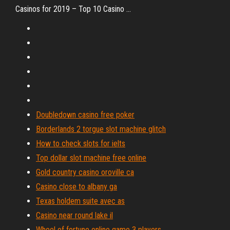
Casinos for 2019 – Top 10 Casino ...
Doubledown casino free poker
Borderlands 2 torgue slot machine glitch
How to check slots for ielts
Top dollar slot machine free online
Gold country casino oroville ca
Casino close to albany ga
Texas holdem suite avec as
Casino near round lake il
Wheel of fortune online game 3 players