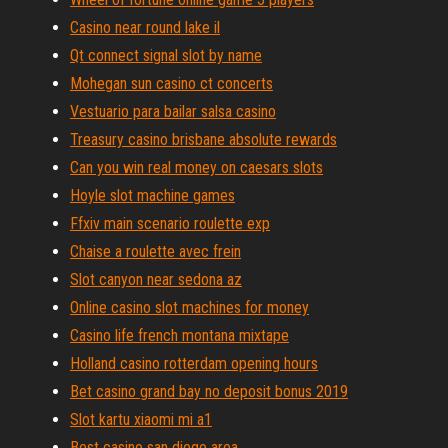
Casino near round lake il
Qt connect signal slot by name
Mohegan sun casino ct concerts
Vestuario para bailar salsa casino
Treasury casino brisbane absolute rewards
Can you win real money on caesars slots
Hoyle slot machine games
Ffxiv main scenario roulette exp
Chaise a roulette avec frein
Slot canyon near sedona az
Online casino slot machines for money
Casino life french montana mixtape
Holland casino rotterdam opening hours
Bet casino grand bay no deposit bonus 2019
Slot kartu xiaomi mi a1
Best casino san diego area