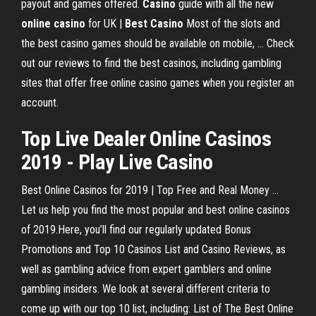
payout and games offered.
Casino
guide with all the new
online
casino
for UK |
Best Casino
Most of the slots and
the best casino games should be available on mobile, ... Check
out our reviews to find the best casinos, including gambling
sites that offer free online casino games when you register an
account.
Top Live Dealer
Online Casinos
2019 - Play Live
Casino
Best Online Casinos for 2019 | Top Free and Real Money ...
Let us help you find the most popular and best online casinos
of 2019.Here, you’ll find our regularly updated Bonus
Promotions and Top 10 Casinos List and Casino Reviews, as
well as gambling advice from expert gamblers and online
gambling insiders. We look at several different criteria to
come up with our top 10 list, including: List of The Best Online