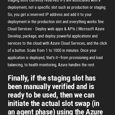
staging slots Currently reserved IPs are associated with a
deployment, not a specific slot such as production or staging.
So, you get a reserved IP address and add it to your
deployment in the production slot and everything works fine.
Cloud Services - Deploy web apps & APIs | Microsoft Azure
Develop, package, and deploy powerful applications and
services to the cloud with Azure Cloud Services, and the click
of a button. Scale from 1 to 1000 in minutes. Once your
application is deployed, that’s it—from provisioning and load
balancing, to health monitoring, Azure handles the rest.
Finally, if the staging slot has
been manually verified and is
ready to be used, then we can
initiate the actual slot swap (in
an agent phase) using the Azure