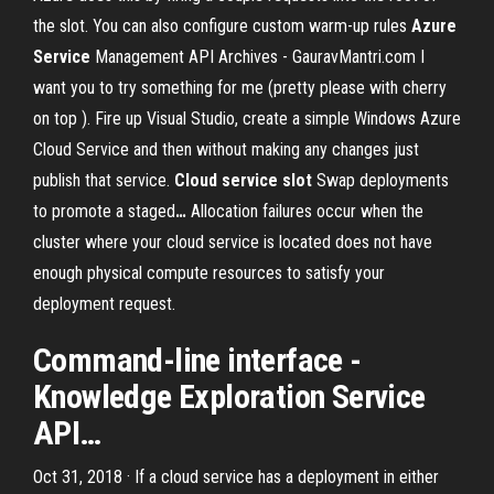
the slot. You can also configure custom warm-up rules
Azure
Service
Management API Archives - GauravMantri.com
I
want you to try something for me (pretty please with cherry
on top ). Fire up Visual Studio, create a simple Windows Azure
Cloud Service and then without making any changes just
publish that service.
Cloud
service
slot
Swap deployments
to promote a staged
…
Allocation failures occur when the
cluster where your cloud service is located does not have
enough physical compute resources to satisfy your
deployment request.
Command-line interface -
Knowledge Exploration
Service
API
…
Oct 31, 2018 · If a cloud service has a deployment in either