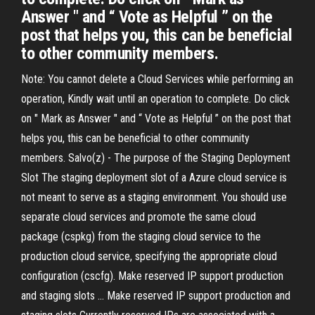
Answer " and “ Vote as Helpful ” on the
post that helps you, this can be beneficial
to other community members.
Note: You cannot delete a Cloud Services while performing an
operation, Kindly wait until an operation to complete. Do click
on " Mark as Answer " and “ Vote as Helpful ” on the post that
helps you, this can be beneficial to other community
members. Salvo(z) - The purpose of the Staging Deployment
Slot The staging deployment slot of a Azure cloud service is
not meant to serve as a staging environment. You should use
separate cloud services and promote the same cloud
package (cspkg) from the staging cloud service to the
production cloud service, specifying the appropriate cloud
configuration (cscfg). Make reserved IP support production
and staging slots ... Make reserved IP support production and