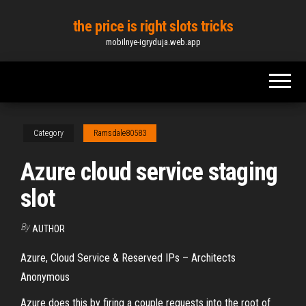
Skip
the price is right slots tricks
to
mobilnye-igryduja.web.app
the
content
Category
Ramsdale80583
Azure cloud service staging
slot
By
AUTHOR
Azure, Cloud Service & Reserved IPs – Architects
Anonymous
Azure does this by firing a couple requests into the root of