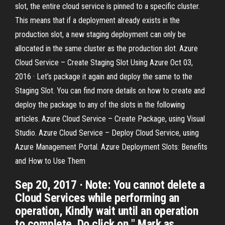
slot, the entire cloud service is pinned to a specific cluster.
This means that if a deployment already exists in the
production slot, a new staging deployment can only be
allocated in the same cluster as the production slot. Azure
Cloud Service – Create Staging Slot Using Azure Oct 03,
2016 · Let’s package it again and deploy the same to the
Staging Slot. You can find more details on how to create and
deploy the package to any of the slots in the following
articles. Azure Cloud Service – Create Package, using Visual
Studio. Azure Cloud Service – Deploy Cloud Service, using
Azure Management Portal. Azure Deployment Slots: Benefits
and How to Use Them
Sep 20, 2017 · Note: You cannot delete a
Cloud Services while performing an
operation, Kindly wait until an operation
to complete. Do click on " Mark as