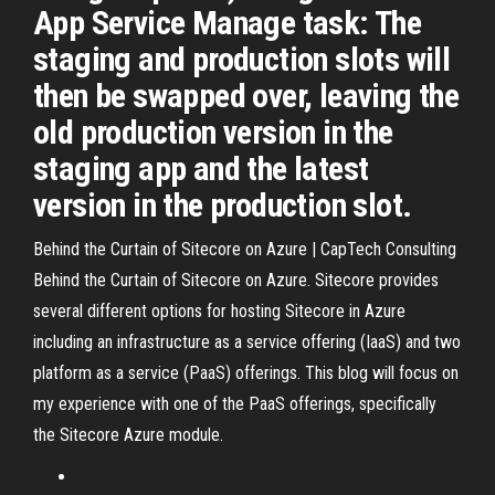
App Service Manage task: The
staging and production slots will
then be swapped over, leaving the
old production version in the
staging app and the latest
version in the production slot.
Behind the Curtain of Sitecore on Azure | CapTech Consulting
Behind the Curtain of Sitecore on Azure. Sitecore provides
several different options for hosting Sitecore in Azure
including an infrastructure as a service offering (IaaS) and two
platform as a service (PaaS) offerings. This blog will focus on
my experience with one of the PaaS offerings, specifically
the Sitecore Azure module.