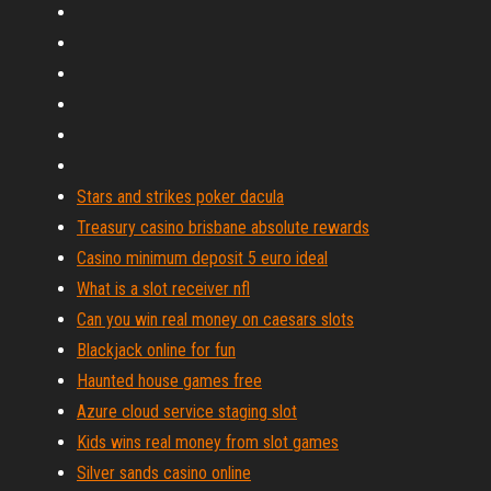
Stars and strikes poker dacula
Treasury casino brisbane absolute rewards
Casino minimum deposit 5 euro ideal
What is a slot receiver nfl
Can you win real money on caesars slots
Blackjack online for fun
Haunted house games free
Azure cloud service staging slot
Kids wins real money from slot games
Silver sands casino online