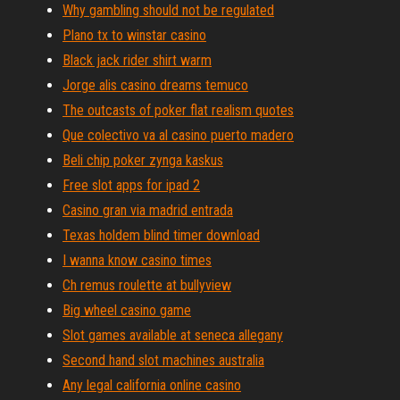
Why gambling should not be regulated
Plano tx to winstar casino
Black jack rider shirt warm
Jorge alis casino dreams temuco
The outcasts of poker flat realism quotes
Que colectivo va al casino puerto madero
Beli chip poker zynga kaskus
Free slot apps for ipad 2
Casino gran via madrid entrada
Texas holdem blind timer download
I wanna know casino times
Ch remus roulette at bullyview
Big wheel casino game
Slot games available at seneca allegany
Second hand slot machines australia
Any legal california online casino