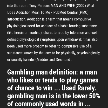
into the room. Tony Parsons MAN AND WIFE (2002) What
Does Addiction Mean To Me - PubMed Central (PMC)
Introduction. Addiction is a term that means compulsive
physiological need for and use of a habit-forming substance
(like heroin or nicotine), characterized by tolerance and well-
defined physiological symptoms upon withdrawal; it has also
been used more broadly to refer to compulsive use of a
substance known by the user to be physically, psychologically,
or socially harmful (Maddux and Desmond ...
Gambling man definition: a man
who likes or tends to play games
of chance to win ... Used Rarely.
gambling man is in the lower 50%
of commonly used words in ...