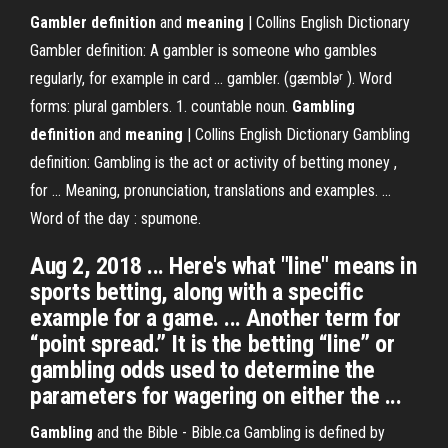
Gambler definition
and
meaning
| Collins English Dictionary
Gambler definition: A gambler is someone who gambles
regularly, for example in card ... gambler. (gæmbləʳ ). Word
forms: plural gamblers. 1. countable noun.
Gambling
definition
and
meaning
| Collins English Dictionary Gambling
definition: Gambling is the act or activity of betting money ,
for ... Meaning, pronunciation, translations and examples. ...
Word of the day : spumone.
Aug 2, 2018 ... Here's what "line" means in
sports betting, along with a specific
example for a game. ... Another term for
“point spread.” It is the betting “line” or
gambling odds used to determine the
parameters for wagering on either the ...
Gambling
and the Bible - Bible.ca Gambling is defined by