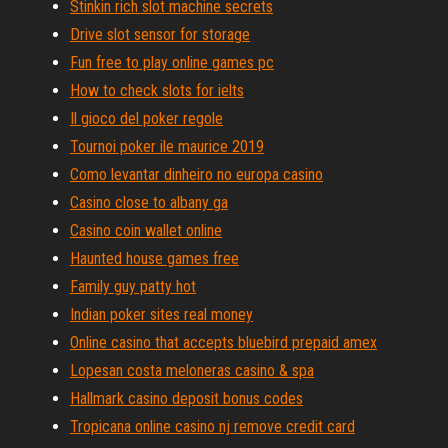
Stinkin rich slot machine secrets
Drive slot sensor for storage
Fun free to play online games pc
How to check slots for ielts
Il gioco del poker regole
Tournoi poker ile maurice 2019
Como levantar dinheiro no europa casino
Casino close to albany ga
Casino coin wallet online
Haunted house games free
Family guy patty hot
Indian poker sites real money
Online casino that accepts bluebird prepaid amex
Lopesan costa meloneras casino & spa
Hallmark casino deposit bonus codes
Tropicana online casino nj remove credit card