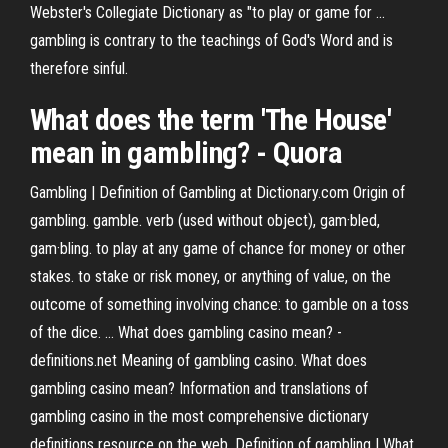
Webster's Collegiate Dictionary as "to play or game for ...
gambling is contrary to the teachings of God's Word and is
therefore sinful.
What does the term 'The House'
mean in gambling
? - Quora
Gambling | Definition of Gambling at Dictionary.com Origin of
gambling. gamble. verb (used without object), gam·bled,
gam·bling. to play at any game of chance for money or other
stakes. to stake or risk money, or anything of value, on the
outcome of something involving chance: to gamble on a toss
of the dice. … What does gambling casino mean? -
definitions.net Meaning of gambling casino. What does
gambling casino mean? Information and translations of
gambling casino in the most comprehensive dictionary
definitions resource on the web. Definition of gambling | What