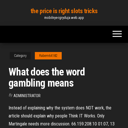
Skip
the price is right slots tricks
to
mobilnye-igryduja.web.app
the
content
Category
Rabern64182
What does the word
gambling means
By
ADMINISTRATOR
Instead of explaining why the system does NOT work, the
article should explain why people Think IT Works. Only
Martingale needs more discussion. 66.159.208.10 01:07, 13