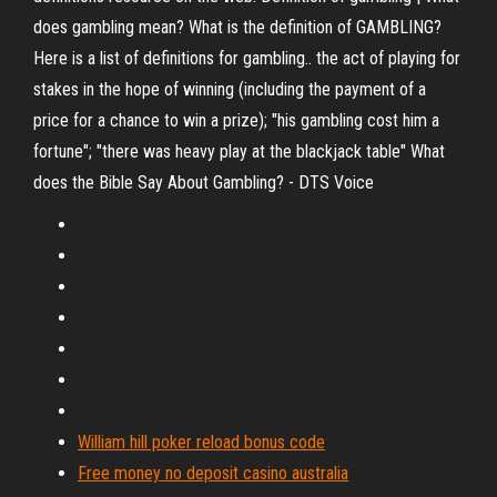
does gambling mean? What is the definition of GAMBLING?
Here is a list of definitions for gambling.. the act of playing for
stakes in the hope of winning (including the payment of a
price for a chance to win a prize); "his gambling cost him a
fortune"; "there was heavy play at the blackjack table" What
does the Bible Say About Gambling? - DTS Voice
William hill poker reload bonus code
Free money no deposit casino australia