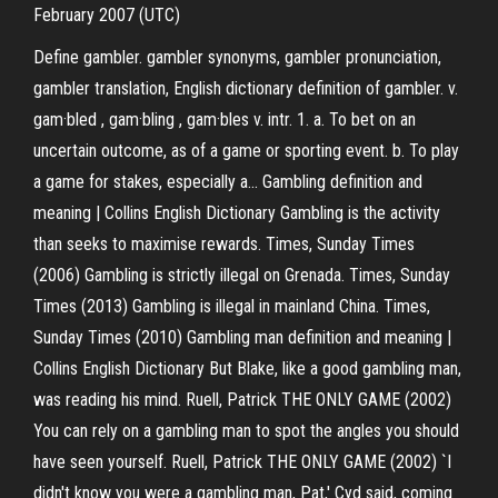
February 2007 (UTC)
Define gambler. gambler synonyms, gambler pronunciation,
gambler translation, English dictionary definition of gambler. v.
gam·bled , gam·bling , gam·bles v. intr. 1. a. To bet on an
uncertain outcome, as of a game or sporting event. b. To play
a game for stakes, especially a... Gambling definition and
meaning | Collins English Dictionary Gambling is the activity
than seeks to maximise rewards. Times, Sunday Times
(2006) Gambling is strictly illegal on Grenada. Times, Sunday
Times (2013) Gambling is illegal in mainland China. Times,
Sunday Times (2010) Gambling man definition and meaning |
Collins English Dictionary But Blake, like a good gambling man,
was reading his mind. Ruell, Patrick THE ONLY GAME (2002)
You can rely on a gambling man to spot the angles you should
have seen yourself. Ruell, Patrick THE ONLY GAME (2002) `I
didn't know you were a gambling man, Pat,' Cyd said, coming