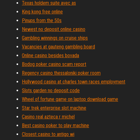
Texas holdem suite avec as
King kong free online
Pinups from the 50s
Newest no deposit online casino
Gambling winnings on cruise ships
Vacancies at gauteng gambling board
Online casino besides bovada
Bodog poker casino scam report
Regency casino thessaloniki poker room
Hollywood casino at charles town races employment
Slots garden no deposit code
Wheel of fortune game on laptop download game
Star trek enterprise slot machine
Casino real azteca r michel
Best casino poker to play machine
Closest casino to antigo wi