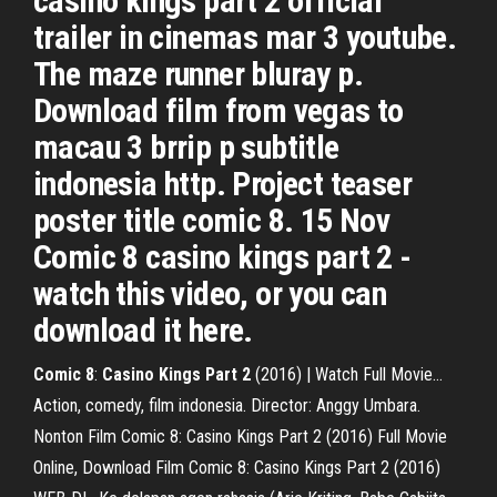
casino kings part 2 official
trailer in cinemas mar 3 youtube.
The maze runner bluray p.
Download film from vegas to
macau 3 brrip p subtitle
indonesia http. Project teaser
poster title comic 8. 15 Nov
Comic 8 casino kings part 2 -
watch this video, or you can
download it here.
Comic
8
:
Casino
Kings
Part
2
(2016) | Watch Full Movie…
Action, comedy, film indonesia. Director: Anggy Umbara.
Nonton Film Comic 8: Casino Kings Part 2 (2016) Full Movie
Online, Download Film Comic 8: Casino Kings Part 2 (2016)