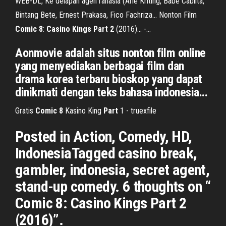
WEB-DL, Ke delapan agen rahasia (Arie Kriting, Babe Cabiita,
Bintang Bete, Ernest Prakasa, Fico Fachriza... Nonton Film
Comic
8
:
Casino
Kings
Part
2
(2016)... -…
Aonmovie adalah situs nonton film online
yang menyediakan berbagai film dan
drama korea terbaru bioskop yang dapat
dinikmati dengan teks bahasa indonesia...
Gratis
Comic
8
Kasino King
Part
1 - truexfile
Posted in Action, Comedy, HD,
IndonesiaTagged casino break,
gambler, indonesia, secret agent,
stand-up comedy. 6 thoughts on “
Comic 8: Casino Kings Part 2
(2016)”.