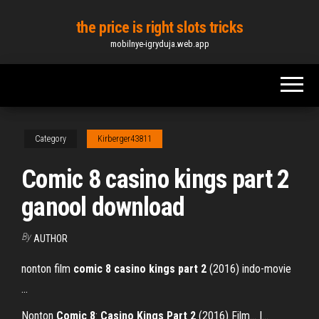
Skip
the price is right slots tricks
to
mobilnye-igryduja.web.app
the
content
Category
Kirberger43811
Comic 8 casino kings part 2
ganool download
By
AUTHOR
nonton film
comic
8
casino
kings
part
2
(2016) indo-movie
...
Nonton
Comic
8
:
Casino
Kings
Part
2
(2016) Film... |…