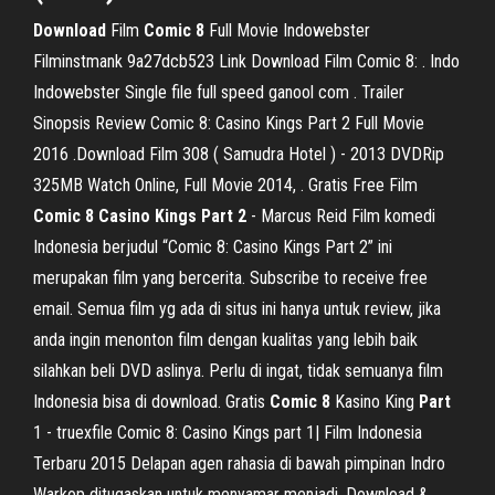
Download
Film
Comic
8
Full Movie Indowebster
Filminstmank 9a27dcb523 Link Download Film Comic 8: . Indo
Indowebster Single file full speed ganool com . Trailer
Sinopsis Review Comic 8: Casino Kings Part 2 Full Movie
2016 .Download Film 308 ( Samudra Hotel ) - 2013 DVDRip
325MB Watch Online, Full Movie 2014, . Gratis Free Film
Comic
8
Casino
Kings
Part
2
- Marcus Reid Film komedi
Indonesia berjudul “Comic 8: Casino Kings Part 2” ini
merupakan film yang bercerita. Subscribe to receive free
email. Semua film yg ada di situs ini hanya untuk review, jika
anda ingin menonton film dengan kualitas yang lebih baik
silahkan beli DVD aslinya. Perlu di ingat, tidak semuanya film
Indonesia bisa di download. Gratis
Comic
8
Kasino King
Part
1 - truexfile Comic 8: Casino Kings part 1| Film Indonesia
Terbaru 2015 Delapan agen rahasia di bawah pimpinan Indro
Warkop ditugaskan untuk menyamar menjadi. Download &