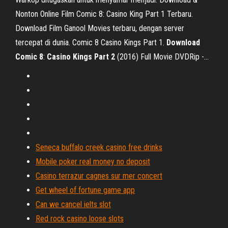
Nonton Online Film Comic 8: Casino King Part 1 Terbaru.
Download Film Ganool Movies terbaru, dengan server
tercepat di dunia. Comic 8 Casino Kings Part 1.
Download
Comic
8
:
Casino
Kings
Part
2
(2016) Full Movie DVDRip -...
Seneca buffalo creek casino free drinks
Mobile poker real money no deposit
Casino terrazur cagnes sur mer concert
Get wheel of fortune game app
Can we cancel ielts slot
Red rock casino loose slots