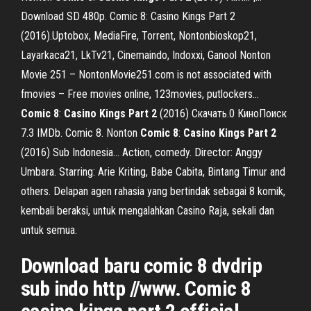
Download SD 480p. Comic 8: Casino Kings Part 2
(2016).Uptobox, MediaFire, Torrent, Nontonbioskop21,
Layarkaca21, LkTv21, Cinemaindo, Indoxxi, Ganool Nonton
Movie 251 – NontonMovie251.com is not associated with
fmovies – Free movies online, 123movies, putlockers...
Comic
8
:
Casino
Kings
Part
2
(2016) Скачать.0 КиноПоиск
7.3 IMDb. Comic 8. Nonton
Comic
8
:
Casino
Kings
Part
2
(2016) Sub Indonesia… Action, comedy. Director: Anggy
Umbara. Starring: Arie Kriting, Babe Cabita, Bintang Timur and
others. Delapan agen rahasia yang bertindak sebagai 8 komik,
kembali beraksi, untuk mengalahkan Casino Raja, sekali dan
untuk semua.
Download baru comic 8 dvdrip
sub indo http //www. Comic 8